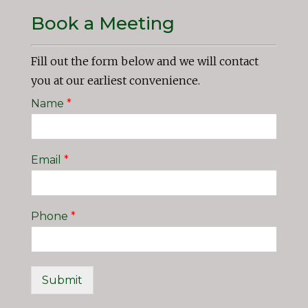
Book a Meeting
Fill out the form below and we will contact
you at our earliest convenience.
Name
*
Email
*
Phone
*
Submit