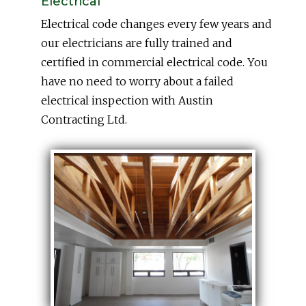
Electrical
Electrical code changes every few years and
our electricians are fully trained and
certified in commercial electrical code. You
have no need to worry about a failed
electrical inspection with Austin
Contracting Ltd.