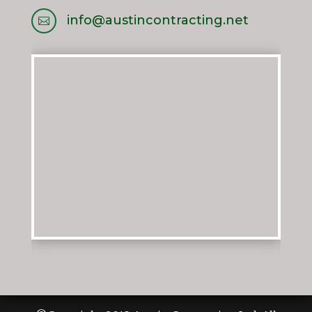
info@austincontracting.net
