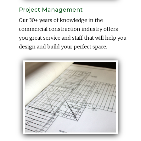
Project Management
Our 30+ years of knowledge in the
commercial construction industry offers
you great service and staff that will help you
design and build your perfect space.