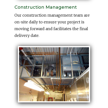
Construction Management
Our construction management team are
on-site daily to ensure your project is
moving forward and facilitates the final
delivery date.