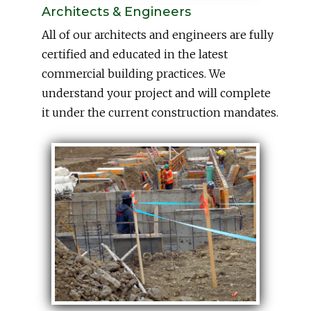
Architects & Engineers
All of our architects and engineers are fully
certified and educated in the latest
commercial building practices. We
understand your project and will complete
it under the current construction mandates.