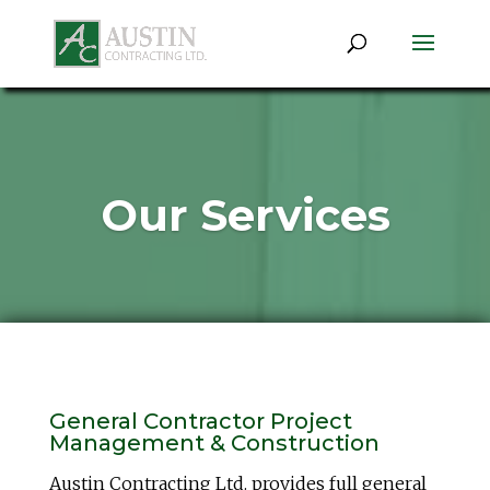
Our Services
General Contractor Project
Management & Construction
Austin Contracting Ltd. provides full general