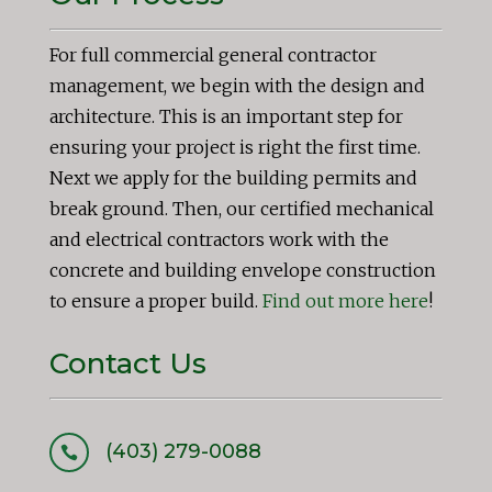
For full commercial general contractor
management, we begin with the design and
architecture. This is an important step for
ensuring your project is right the first time.
Next we apply for the building permits and
break ground. Then, our certified mechanical
and electrical contractors work with the
concrete and building envelope construction
to ensure a proper build.
Find out more here
!
Contact Us
(403) 279-0088
