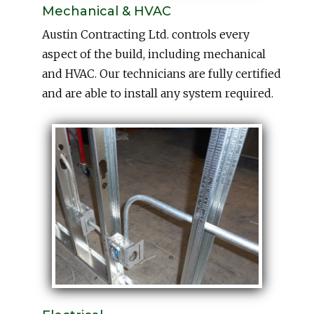
Mechanical & HVAC
Austin Contracting Ltd. controls every
aspect of the build, including mechanical
and HVAC. Our technicians are fully certified
and are able to install any system required.