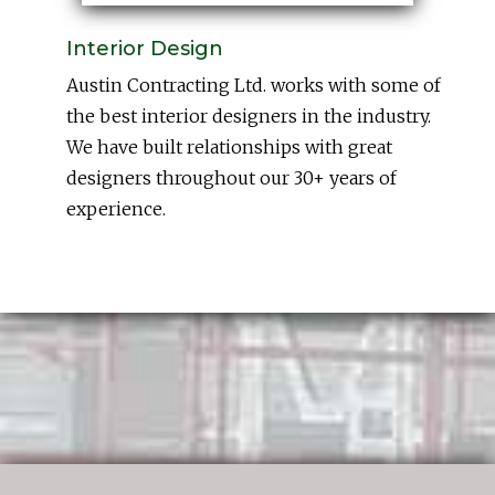
Interior Design
Austin Contracting Ltd. works with some of
the best interior designers in the industry.
We have built relationships with great
designers throughout our 30+ years of
experience.