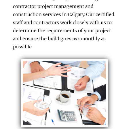
contractor project management and
construction services in Calgary. Our certified
staff and contractors work closely with us to
determine the requirements of your project
and ensure the build goes as smoothly as
possible.