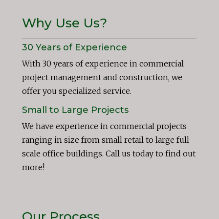
Why Use Us?
30 Years of Experience
With 30 years of experience in commercial
project management and construction, we
offer you specialized service.
Small to Large Projects
We have experience in commercial projects
ranging in size from small retail to large full
scale office buildings. Call us today to find out
more!
Our Process