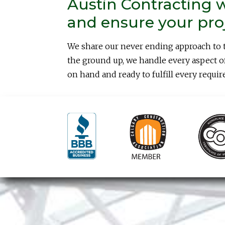
Austin Contracting w
and ensure your proje
We share our never ending approach to 
the ground up, we handle every aspect of
on hand and ready to fulfill every requir