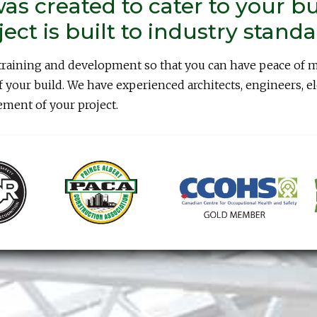
as created to cater to your b
ct is built to industry standa
training and development so that you can have peace of 
 your build. We have experienced architects, engineers, e
ement of your project.