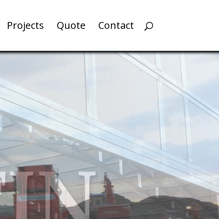
Projects
Quote
Contact