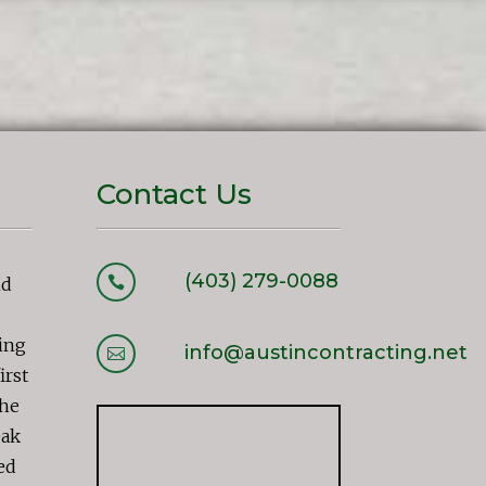
Contact Us
(403) 279-0088

nd
ing
info@austincontracting.net

irst
the
eak
ed