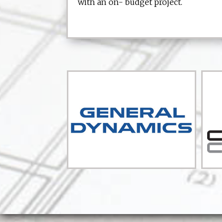
with an on- budget project.