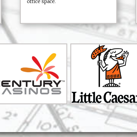
office space.