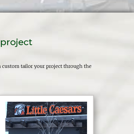
project
n custom tailor your project through the