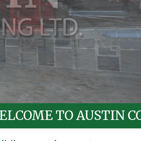
O AUSTIN CONTRACTI