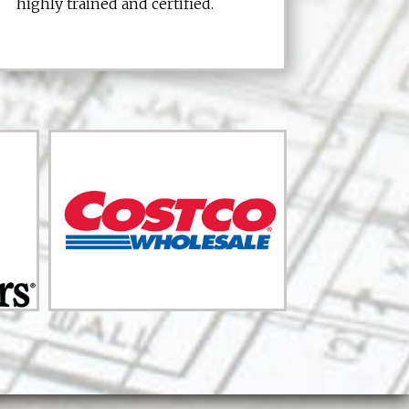
highly trained and certified.