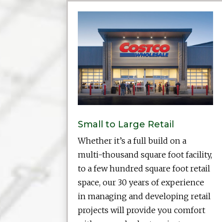
Small to Large Retail
Whether it’s a full build on a
multi-thousand square foot facility,
to a few hundred square foot retail
space, our 30 years of experience
in managing and developing retail
projects will provide you comfort