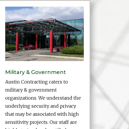
Military & Government
Austin Contracting caters to
military & government
organizations. We understand the
underlying security and privacy
that may be associated with high
sensitivity projects. Our staff are