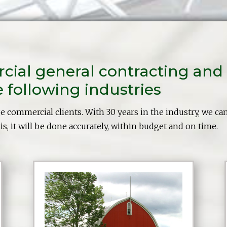
al general contracting and 
following industries
ge commercial clients. With 30 years in the industry, we ca
s, it will be done accurately, within budget and on time.