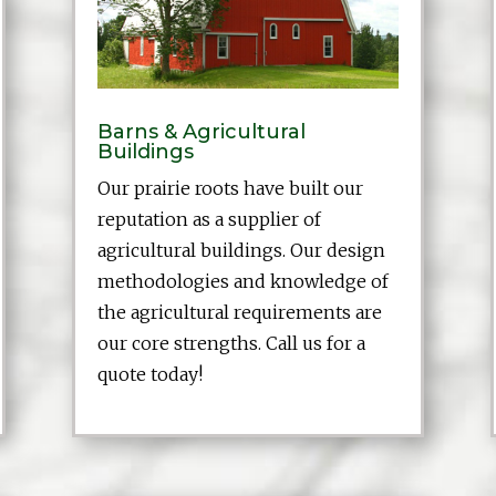
Barns & Agricultural
Buildings
Our prairie roots have built our
reputation as a supplier of
agricultural buildings. Our design
methodologies and knowledge of
the agricultural requirements are
our core strengths. Call us for a
quote today!