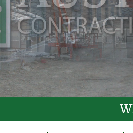
WELCOME T