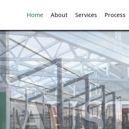
Home
About
Services
Process