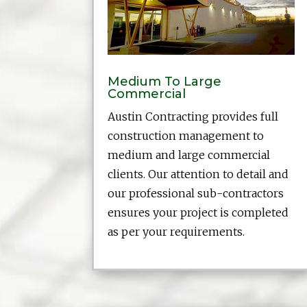
Medium To Large
Commercial
Austin Contracting provides full
construction management to
medium and large commercial
clients. Our attention to detail and
our professional sub-contractors
ensures your project is completed
as per your requirements.