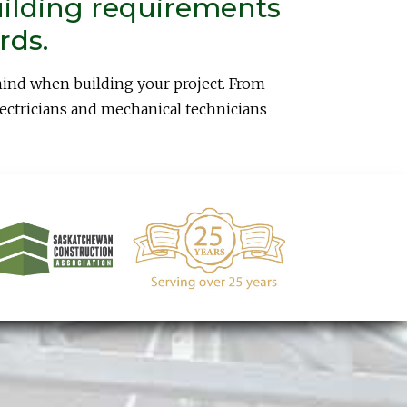
uilding requirements
rds.
mind when building your project. From
lectricians and mechanical technicians