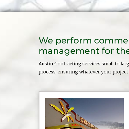
We perform commerci
management for the 
Austin Contracting services small to lar
process, ensuring whatever your project i