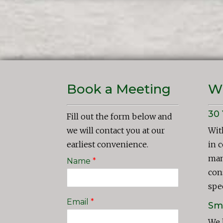
Book a Meeting
W
30 
Fill out the form below and
we will contact you at our
Wit
earliest convenience.
in 
man
Name
*
con
spec
Email
*
Sma
We 