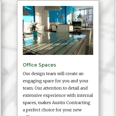
Office Spaces
Our design team will create an
engaging space for you and your
team. Our attention to detail and
extensive experience with internal
spaces, makes Austin Contracting
a perfect choice for your new