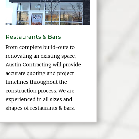
Restaurants & Bars
From complete build-outs to
renovating an existing space,
Austin Contracting will provide
accurate quoting and project
timelines throughout the
construction process. We are
experienced in all sizes and
shapes of restaurants & bars.