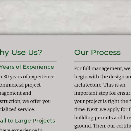
hy Use Us?
Our Process
Years of Experience
For full management, we
h 30 years of experience
begin with the design a
commercial project
architecture. This is an
agement and
important step for ensur
struction, we offer you
your project is right the f
ialized service.
time. Next, we apply for 
building permits and br
ll to Large Projects
ground. Then, our certifi
have experience in