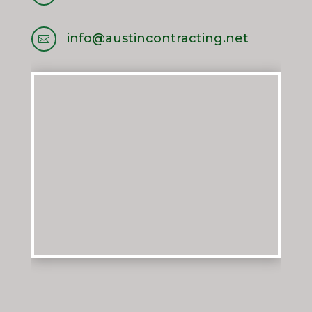
info@austincontracting.net
