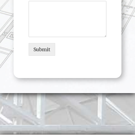
Submit