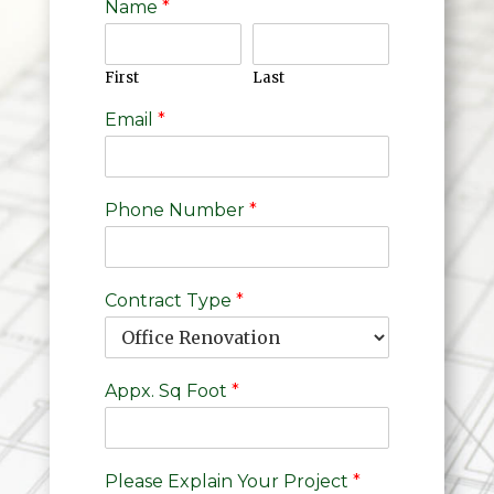
Name
*
First
Last
Email
*
Phone Number
*
Contract Type
*
Appx. Sq Foot
*
Please Explain Your Project
*