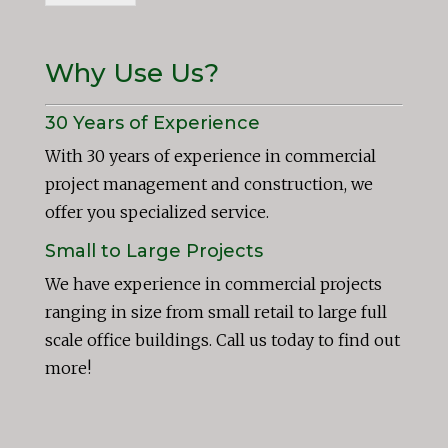
Why Use Us?
30 Years of Experience
With 30 years of experience in commercial
project management and construction, we
offer you specialized service.
Small to Large Projects
We have experience in commercial projects
ranging in size from small retail to large full
scale office buildings. Call us today to find out
more!