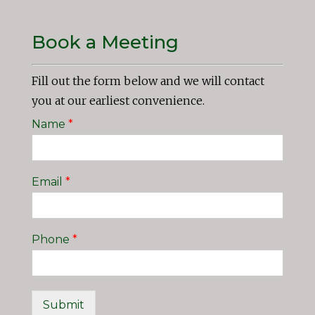
Book a Meeting
Fill out the form below and we will contact
you at our earliest convenience.
Name
*
Email
*
Phone
*
Submit