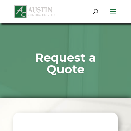
Request a
Quote