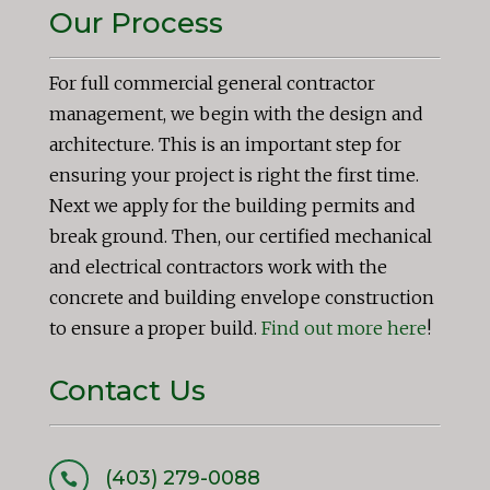
Our Process
For full commercial general contractor
management, we begin with the design and
architecture. This is an important step for
ensuring your project is right the first time.
Next we apply for the building permits and
break ground. Then, our certified mechanical
and electrical contractors work with the
concrete and building envelope construction
to ensure a proper build.
Find out more here
!
Contact Us
(403) 279-0088
